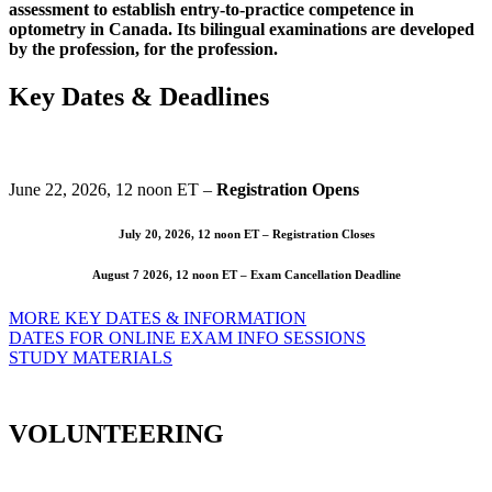
assessment to establish entry-to-practice competence in
optometry in Canada. Its bilingual examinations are developed
by the profession, for the profession.
Key Dates & Deadlines
June 22, 2026, 12 noon ET –
Registration Opens
July 20, 2026, 12 noon ET –
Registration Closes
August 7 2026, 12 noon ET –
Exam Cancellation Deadline
MORE KEY DATES & INFORMATION
DATES FOR ONLINE EXAM INFO SESSIONS
STUDY MATERIALS
VOLUNTEERING