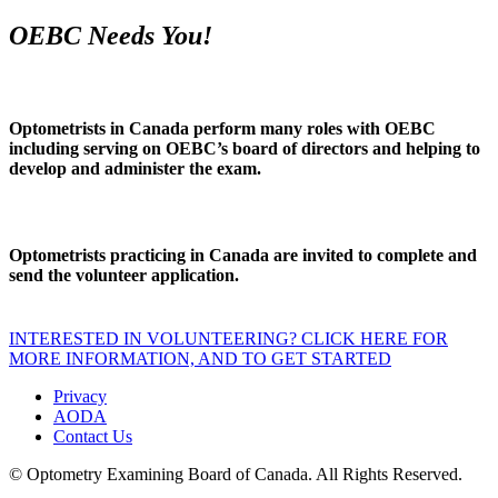
OEBC Needs You!
Optometrists in Canada perform many roles with OEBC
including serving on OEBC’s board of directors and helping to
develop and administer the exam.
Optometrists practicing in Canada are invited to complete and
send the volunteer application.
INTERESTED IN VOLUNTEERING? CLICK HERE FOR
MORE INFORMATION, AND TO GET STARTED
Privacy
AODA
Contact Us
© Optometry Examining Board of Canada. All Rights Reserved.