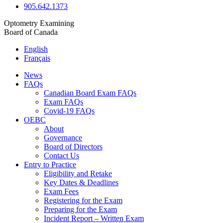
905.642.1373
Optometry Examining
Board of Canada
English
Français
News
FAQs
Canadian Board Exam FAQs
Exam FAQs
Covid-19 FAQs
OEBC
About
Governance
Board of Directors
Contact Us
Entry to Practice
Eligibility and Retake
Key Dates & Deadlines
Exam Fees
Registering for the Exam
Preparing for the Exam
Incident Report – Written Exam