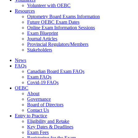
Volunteer with OEBC
Resources
Optometry Board Exams Information
Future OEBC Exam Dates
Online Exam Information Sessions
Exam Blueprint
Journal Articles
Provincial Regulators/Members
Stakeholders
News
FAQs
Canadian Board Exam FAQs
Exam FAQs
Covid-19 FAQs
OEBC
About
Governance
Board of Directors
Contact Us
Entry to Practice
Eligibility and Retake
Key Dates & Deadlines
Exam Fees
Registering for the Exam