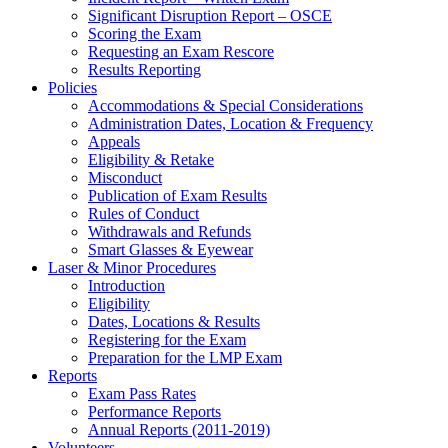
Significant Disruption Report – OSCE
Scoring the Exam
Requesting an Exam Rescore
Results Reporting
Policies
Accommodations & Special Considerations
Administration Dates, Location & Frequency
Appeals
Eligibility & Retake
Misconduct
Publication of Exam Results
Rules of Conduct
Withdrawals and Refunds
Smart Glasses & Eyewear
Laser & Minor Procedures
Introduction
Eligibility
Dates, Locations & Results
Registering for the Exam
Preparation for the LMP Exam
Reports
Exam Pass Rates
Performance Reports
Annual Reports (2011-2019)
Volunteers