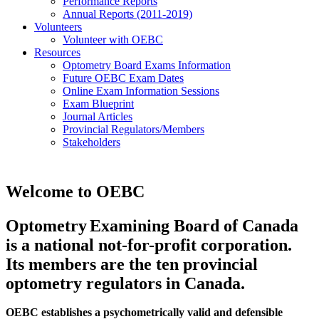
Performance Reports
Annual Reports (2011-2019)
Volunteers
Volunteer with OEBC
Resources
Optometry Board Exams Information
Future OEBC Exam Dates
Online Exam Information Sessions
Exam Blueprint
Journal Articles
Provincial Regulators/Members
Stakeholders
Welcome to OEBC
Optometry
Examining Board of Canada 
is a national not-for-profit corporation. 
Its members are the ten provincial 
optometry regulators in Canada.
OEBC establishes a psychometrically valid and defensible