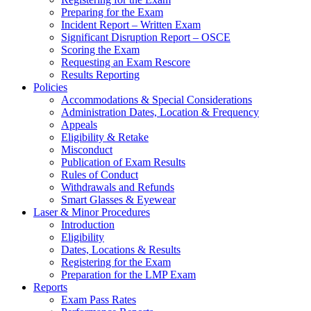
Preparing for the Exam
Incident Report – Written Exam
Significant Disruption Report – OSCE
Scoring the Exam
Requesting an Exam Rescore
Results Reporting
Policies
Accommodations & Special Considerations
Administration Dates, Location & Frequency
Appeals
Eligibility & Retake
Misconduct
Publication of Exam Results
Rules of Conduct
Withdrawals and Refunds
Smart Glasses & Eyewear
Laser & Minor Procedures
Introduction
Eligibility
Dates, Locations & Results
Registering for the Exam
Preparation for the LMP Exam
Reports
Exam Pass Rates