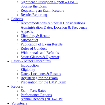
Significant Disruption Report – OSCE
Scoring the Exam
Requesting an Exam Rescore
Results Reporting
Policies
Accommodations & Special Considerations
Administration Dates, Location & Frequency
Appeals
Eligibility & Retake
Misconduct
Publication of Exam Results
Rules of Conduct
Withdrawals and Refunds
Smart Glasses & Eyewear
Laser & Minor Procedures
Introduction
Eligibility
Dates, Locations & Results
Registering for the Exam
Preparation for the LMP Exam
Reports
Exam Pass Rates
Performance Reports
Annual Reports (2011-2019)
Volunteers