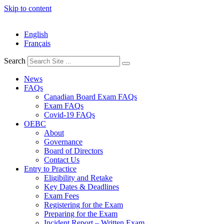
Skip to content
English
Français
Search
News
FAQs
Canadian Board Exam FAQs
Exam FAQs
Covid-19 FAQs
OEBC
About
Governance
Board of Directors
Contact Us
Entry to Practice
Eligibility and Retake
Key Dates & Deadlines
Exam Fees
Registering for the Exam
Preparing for the Exam
Incident Report – Written Exam