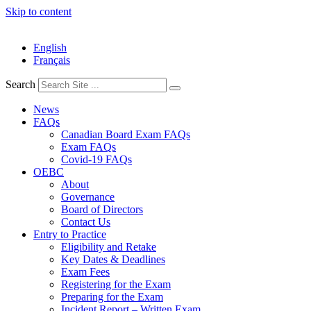
Skip to content
English
Français
Search
News
FAQs
Canadian Board Exam FAQs
Exam FAQs
Covid-19 FAQs
OEBC
About
Governance
Board of Directors
Contact Us
Entry to Practice
Eligibility and Retake
Key Dates & Deadlines
Exam Fees
Registering for the Exam
Preparing for the Exam
Incident Report – Written Exam