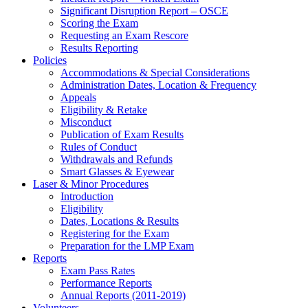
Significant Disruption Report – OSCE
Scoring the Exam
Requesting an Exam Rescore
Results Reporting
Policies
Accommodations & Special Considerations
Administration Dates, Location & Frequency
Appeals
Eligibility & Retake
Misconduct
Publication of Exam Results
Rules of Conduct
Withdrawals and Refunds
Smart Glasses & Eyewear
Laser & Minor Procedures
Introduction
Eligibility
Dates, Locations & Results
Registering for the Exam
Preparation for the LMP Exam
Reports
Exam Pass Rates
Performance Reports
Annual Reports (2011-2019)
Volunteers