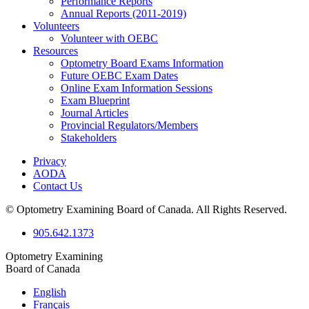
Performance Reports
Annual Reports (2011-2019)
Volunteers
Volunteer with OEBC
Resources
Optometry Board Exams Information
Future OEBC Exam Dates
Online Exam Information Sessions
Exam Blueprint
Journal Articles
Provincial Regulators/Members
Stakeholders
Privacy
AODA
Contact Us
© Optometry Examining Board of Canada. All Rights Reserved.
905.642.1373
Optometry Examining
Board of Canada
English
Français