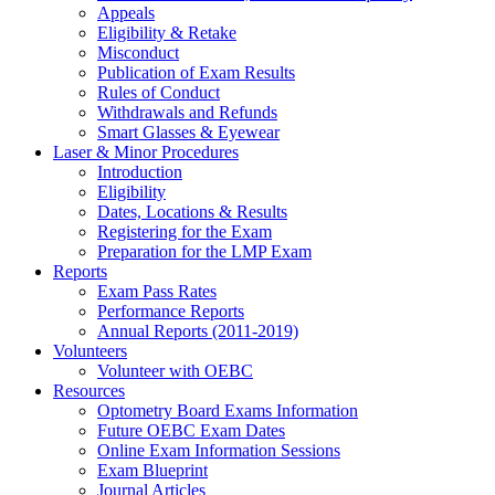
Appeals
Eligibility & Retake
Misconduct
Publication of Exam Results
Rules of Conduct
Withdrawals and Refunds
Smart Glasses & Eyewear
Laser & Minor Procedures
Introduction
Eligibility
Dates, Locations & Results
Registering for the Exam
Preparation for the LMP Exam
Reports
Exam Pass Rates
Performance Reports
Annual Reports (2011-2019)
Volunteers
Volunteer with OEBC
Resources
Optometry Board Exams Information
Future OEBC Exam Dates
Online Exam Information Sessions
Exam Blueprint
Journal Articles