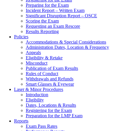
Preparing for the Exam
Incident Report – Written Exam
Significant Disruption Report – OSCE
Scoring the Exam
Requesting an Exam Rescore
Results Reporting
Policies
Accommodations & Special Considerations
Administration Dates, Location & Frequency
Appeals
Eligibility & Retake
Misconduct
Publication of Exam Results
Rules of Conduct
Withdrawals and Refunds
Smart Glasses & Eyewear
Laser & Minor Procedures
Introduction
Eligibility
Dates, Locations & Results
Registering for the Exam
Preparation for the LMP Exam
Reports
Exam Pass Rates