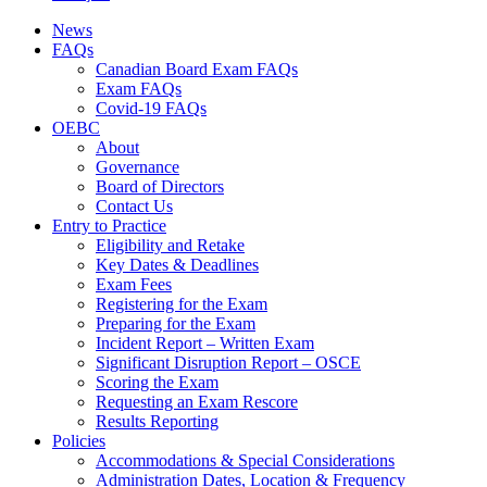
News
FAQs
Canadian Board Exam FAQs
Exam FAQs
Covid-19 FAQs
OEBC
About
Governance
Board of Directors
Contact Us
Entry to Practice
Eligibility and Retake
Key Dates & Deadlines
Exam Fees
Registering for the Exam
Preparing for the Exam
Incident Report – Written Exam
Significant Disruption Report – OSCE
Scoring the Exam
Requesting an Exam Rescore
Results Reporting
Policies
Accommodations & Special Considerations
Administration Dates, Location & Frequency