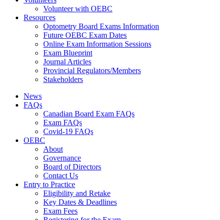
Volunteer with OEBC
Resources
Optometry Board Exams Information
Future OEBC Exam Dates
Online Exam Information Sessions
Exam Blueprint
Journal Articles
Provincial Regulators/Members
Stakeholders
News
FAQs
Canadian Board Exam FAQs
Exam FAQs
Covid-19 FAQs
OEBC
About
Governance
Board of Directors
Contact Us
Entry to Practice
Eligibility and Retake
Key Dates & Deadlines
Exam Fees
Registering for the Exam