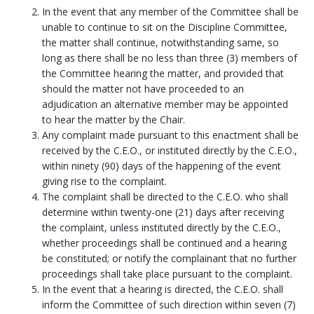
In the event that any member of the Committee shall be
unable to continue to sit on the Discipline Committee,
the matter shall continue, notwithstanding same, so
long as there shall be no less than three (3) members of
the Committee hearing the matter, and provided that
should the matter not have proceeded to an
adjudication an alternative member may be appointed
to hear the matter by the Chair.
Any complaint made pursuant to this enactment shall be
received by the C.E.O., or instituted directly by the C.E.O.,
within ninety (90) days of the happening of the event
giving rise to the complaint.
The complaint shall be directed to the C.E.O. who shall
determine within twenty-one (21) days after receiving
the complaint, unless instituted directly by the C.E.O.,
whether proceedings shall be continued and a hearing
be constituted; or notify the complainant that no further
proceedings shall take place pursuant to the complaint.
In the event that a hearing is directed, the C.E.O. shall
inform the Committee of such direction within seven (7)