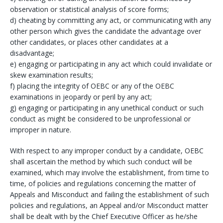
observation or statistical analysis of score forms;
d) cheating by committing any act, or communicating with any
other person which gives the candidate the advantage over
other candidates, or places other candidates at a
disadvantage;
e) engaging or participating in any act which could invalidate or
skew examination results;
f) placing the integrity of OEBC or any of the OEBC
examinations in jeopardy or peril by any act;
g) engaging or participating in any unethical conduct or such
conduct as might be considered to be unprofessional or
improper in nature.
With respect to any improper conduct by a candidate, OEBC
shall ascertain the method by which such conduct will be
examined, which may involve the establishment, from time to
time, of policies and regulations concerning the matter of
Appeals and Misconduct and failing the establishment of such
policies and regulations, an Appeal and/or Misconduct matter
shall be dealt with by the Chief Executive Officer as he/she