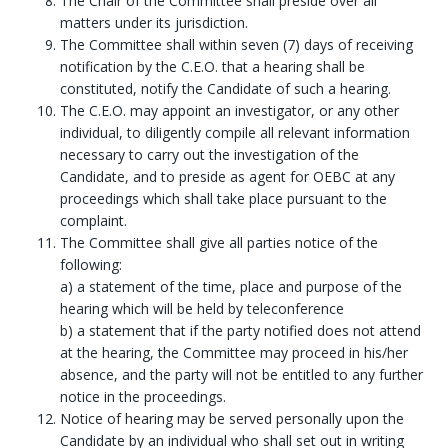
The Chair of the Committee shall preside over all
matters under its jurisdiction.
The Committee shall within seven (7) days of receiving
notification by the C.E.O. that a hearing shall be
constituted, notify the Candidate of such a hearing.
The C.E.O. may appoint an investigator, or any other
individual, to diligently compile all relevant information
necessary to carry out the investigation of the
Candidate, and to preside as agent for OEBC at any
proceedings which shall take place pursuant to the
complaint.
The Committee shall give all parties notice of the
following:
a) a statement of the time, place and purpose of the
hearing which will be held by teleconference
b) a statement that if the party notified does not attend
at the hearing, the Committee may proceed in his/her
absence, and the party will not be entitled to any further
notice in the proceedings.
Notice of hearing may be served personally upon the
Candidate by an individual who shall set out in writing