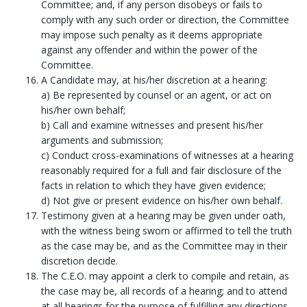
Committee; and, if any person disobeys or fails to
comply with any such order or direction, the Committee
may impose such penalty as it deems appropriate
against any offender and within the power of the
Committee.
A Candidate may, at his/her discretion at a hearing:
a) Be represented by counsel or an agent, or act on
his/her own behalf;
b) Call and examine witnesses and present his/her
arguments and submission;
c) Conduct cross-examinations of witnesses at a hearing
reasonably required for a full and fair disclosure of the
facts in relation to which they have given evidence;
d) Not give or present evidence on his/her own behalf.
Testimony given at a hearing may be given under oath,
with the witness being sworn or affirmed to tell the truth
as the case may be, and as the Committee may in their
discretion decide.
The C.E.O. may appoint a clerk to compile and retain, as
the case may be, all records of a hearing; and to attend
at all hearings for the purpose of fulfilling any directions