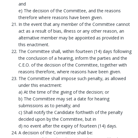
and
e) The decision of the Committee, and the reasons
therefore where reasons have been given.
In the event that any member of the Committee cannot
act as a result of bias, illness or any other reason, an
alternative member may be appointed as provided in
this enactment.
The Committee shall, within fourteen (14) days following
the conclusion of a hearing, inform the parties and the
C.E.O. of the decision of the Committee, together with
reasons therefore, where reasons have been given.
The Committee shall impose such penalty, as allowed
under this enactment:
a) At the time of the giving of the decision; or
b) The Committee may set a date for hearing
submissions as to penalty; and
c) Shall notify the Candidate forthwith of the penalty
decided upon by the Committee, but in
d) no event after the expiry of fourteen (14) days.
A decision of the Committee shall be: