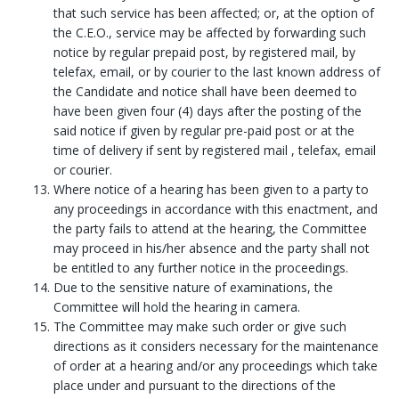
that such service has been affected; or, at the option of
the C.E.O., service may be affected by forwarding such
notice by regular prepaid post, by registered mail, by
telefax, email, or by courier to the last known address of
the Candidate and notice shall have been deemed to
have been given four (4) days after the posting of the
said notice if given by regular pre-paid post or at the
time of delivery if sent by registered mail , telefax, email
or courier.
Where notice of a hearing has been given to a party to
any proceedings in accordance with this enactment, and
the party fails to attend at the hearing, the Committee
may proceed in his/her absence and the party shall not
be entitled to any further notice in the proceedings.
Due to the sensitive nature of examinations, the
Committee will hold the hearing in camera.
The Committee may make such order or give such
directions as it considers necessary for the maintenance
of order at a hearing and/or any proceedings which take
place under and pursuant to the directions of the