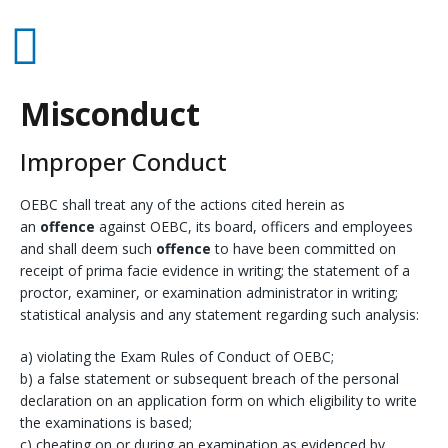
Misconduct
Improper Conduct
OEBC shall treat any of the actions cited herein as
an
offence
against OEBC, its board, officers and employees
and shall deem such
offence
to have been committed on
receipt of prima facie evidence in writing; the statement of a
proctor, examiner, or examination administrator in writing;
statistical analysis and any statement regarding such analysis:
a) violating the Exam Rules of Conduct of OEBC;
b) a false statement or subsequent breach of the personal
declaration on an application form on which eligibility to write
the examinations is based;
c) cheating on or during an examination as evidenced by