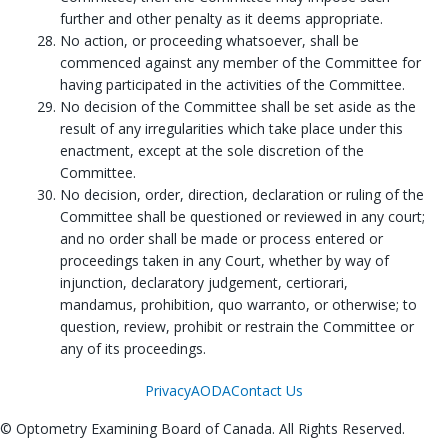
further and other penalty as it deems appropriate.
No action, or proceeding whatsoever, shall be
commenced against any member of the Committee for
having participated in the activities of the Committee.
No decision of the Committee shall be set aside as the
result of any irregularities which take place under this
enactment, except at the sole discretion of the
Committee.
No decision, order, direction, declaration or ruling of the
Committee shall be questioned or reviewed in any court;
and no order shall be made or process entered or
proceedings taken in any Court, whether by way of
injunction, declaratory judgement, certiorari,
mandamus, prohibition, quo warranto, or otherwise; to
question, review, prohibit or restrain the Committee or
any of its proceedings.
Privacy
AODA
Contact Us
© Optometry Examining Board of Canada. All Rights Reserved.