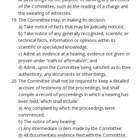
of the Committee, such as the reading of a charge and
the swearing of witnesses.
The Committee may, in making its decision:
a) Take notice of facts that may be judicially noticed;
b) Take notice of any generally recognized, scientific or
technical facts, information or opinions within its
scientific or specialized knowledge;
c) Admit as evidence at a hearing, evidence not given or
proven under “oath or affirmation”; and
d) Admit, upon the Committee being satisfied as to their
authenticity, any documents or other things.
The Committee shall not be required to keep a detailed
account of testimony of the proceedings, but shall
compile a record of proceedings in which a hearing has
been held, which shall include:
a) Any complaint by which the proceedings were
commenced;
b) The notice of any hearing;
c) Any intermediate orders made by the Committee;
d) All documentary evidence filed with the Committee;