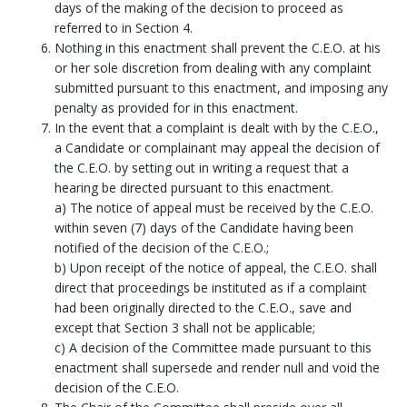
days of the making of the decision to proceed as
referred to in Section 4.
Nothing in this enactment shall prevent the C.E.O. at his
or her sole discretion from dealing with any complaint
submitted pursuant to this enactment, and imposing any
penalty as provided for in this enactment.
In the event that a complaint is dealt with by the C.E.O.,
a Candidate or complainant may appeal the decision of
the C.E.O. by setting out in writing a request that a
hearing be directed pursuant to this enactment.
a) The notice of appeal must be received by the C.E.O.
within seven (7) days of the Candidate having been
notified of the decision of the C.E.O.;
b) Upon receipt of the notice of appeal, the C.E.O. shall
direct that proceedings be instituted as if a complaint
had been originally directed to the C.E.O., save and
except that Section 3 shall not be applicable;
c) A decision of the Committee made pursuant to this
enactment shall supersede and render null and void the
decision of the C.E.O.