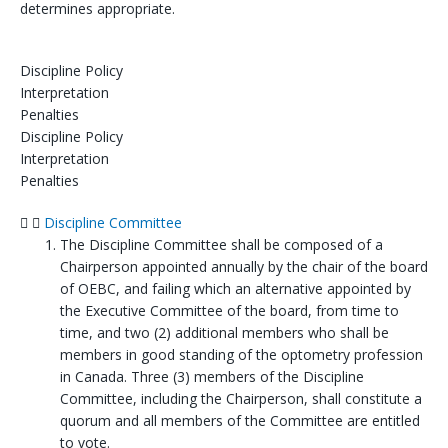
determines appropriate.
Discipline Policy
Interpretation
Penalties
Discipline Policy
Interpretation
Penalties
Discipline Committee
The Discipline Committee shall be composed of a
Chairperson appointed annually by the chair of the board
of OEBC, and failing which an alternative appointed by
the Executive Committee of the board, from time to
time, and two (2) additional members who shall be
members in good standing of the optometry profession
in Canada. Three (3) members of the Discipline
Committee, including the Chairperson, shall constitute a
quorum and all members of the Committee are entitled
to vote.