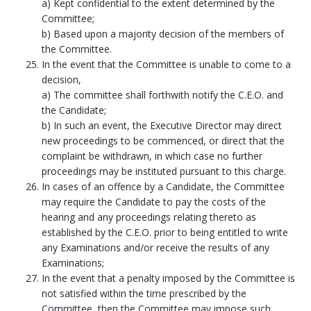
a) Kept confidential to the extent determined by the
Committee;
b) Based upon a majority decision of the members of
the Committee.
In the event that the Committee is unable to come to a
decision,
a) The committee shall forthwith notify the C.E.O. and
the Candidate;
b) In such an event, the Executive Director may direct
new proceedings to be commenced, or direct that the
complaint be withdrawn, in which case no further
proceedings may be instituted pursuant to this charge.
In cases of an offence by a Candidate, the Committee
may require the Candidate to pay the costs of the
hearing and any proceedings relating thereto as
established by the C.E.O. prior to being entitled to write
any Examinations and/or receive the results of any
Examinations;
In the event that a penalty imposed by the Committee is
not satisfied within the time prescribed by the
Committee, then the Committee may impose such