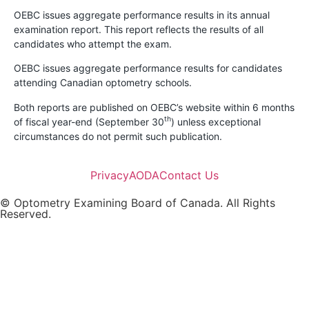
OEBC issues aggregate performance results in its annual
examination report. This report reflects the results of all
candidates who attempt the exam.
OEBC issues aggregate performance results for candidates
attending Canadian optometry schools.
Both reports are published on OEBC’s website within 6 months
th
of fiscal year-end (September 30
) unless exceptional
circumstances do not permit such publication.
Privacy
AODA
Contact Us
© Optometry Examining Board of Canada. All Rights
Reserved.