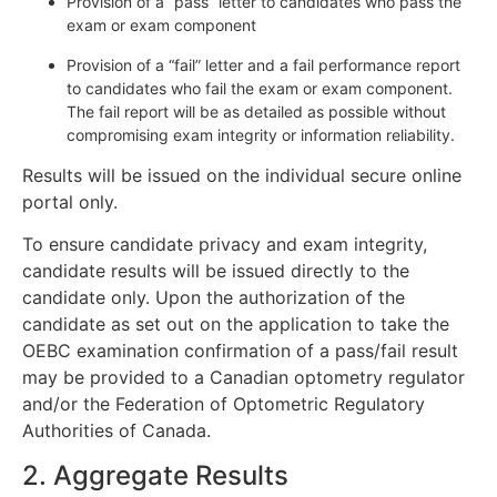
Provision of a “pass” letter to candidates who pass the
exam or exam component
Provision of a “fail” letter and a fail performance report
to candidates who fail the exam or exam component.
The fail report will be as detailed as possible without
compromising exam integrity or information reliability.
Results will be issued on the individual secure online
portal only.
To ensure candidate privacy and exam integrity,
candidate results will be issued directly to the
candidate only. Upon the authorization of the
candidate as set out on the application to take the
OEBC examination confirmation of a pass/fail result
may be provided to a Canadian optometry regulator
and/or the Federation of Optometric Regulatory
Authorities of Canada.
2. Aggregate Results