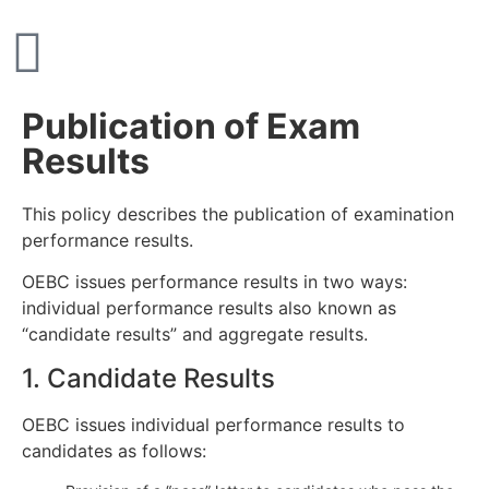
Publication of Exam
Results
This policy describes the publication of examination
performance results.
OEBC issues performance results in two ways:
individual performance results also known as
“candidate results” and aggregate results.
1. Candidate Results
OEBC issues individual performance results to
candidates as follows: