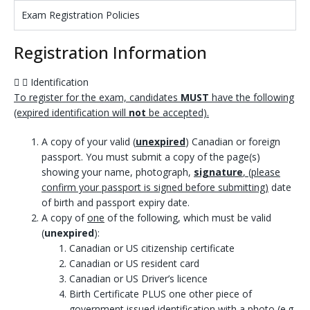
Exam Registration Policies
Registration Information
Identification
To register for the exam, candidates
MUST
have the following
(expired identification will
not
be accepted).
A copy of your valid (
unexpired
) Canadian or foreign
passport. You must submit a copy of the page(s)
showing your name, photograph,
signature
, (please
confirm your passport is signed before submitting)
date
of birth and passport expiry date.
A copy of
one
of the following, which must be valid
(
unexpired
):
Canadian or US citizenship certificate
Canadian or US resident card
Canadian or US Driver’s licence
Birth Certificate PLUS one other piece of
government issued identification with a photo (e.g.