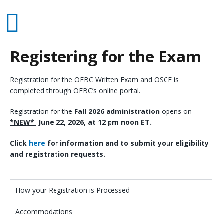
Registering for the Exam
Registration for the OEBC Written Exam and OSCE is
completed through OEBC’s online portal.
Registration for the
Fall 2026 administration
opens on
*NEW*
June 22, 2026, at 12 pm noon ET.
Click
here
for information and to submit your eligibility
and registration requests.
How your Registration is Processed
Accommodations