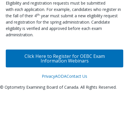
Eligibility and registration requests must be submitted
with
each
application. For example, candidates who register in
th
the fall of their 4
year must submit a new eligibility request
and registration for the spring administration. Candidate
eligibility is verified and approved before each exam
administration.
Click Here to Register for OEBC Exam
Information Webinars
Privacy
AODA
Contact Us
© Optometry Examining Board of Canada. All Rights Reserved.