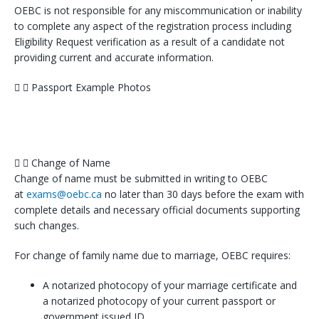
OEBC is not responsible for any miscommunication or inability
to complete any aspect of the registration process including
Eligibility Request verification as a result of a candidate not
providing current and accurate information.
Passport Example Photos
Change of Name
Change of name must be submitted in writing to OEBC
at
exams@oebc.ca
no later than 30 days before the exam with
complete details and necessary official documents supporting
such changes.
For change of family name due to marriage, OEBC requires:
A notarized photocopy of your marriage certificate and
a notarized photocopy of your current passport or
government issued ID.