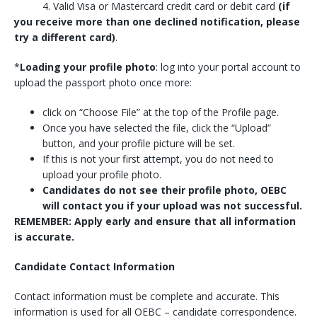
4. Valid Visa or Mastercard credit card or debit card
(if
you receive more than one declined notification, please
try a different card)
.
*
Loading your profile photo
: log into your portal account to
upload the passport photo once more:
click on “Choose File” at the top of the Profile page.
Once you have selected the file, click the “Upload”
button, and your profile picture will be set.
If this is not your first attempt, you do not need to
upload your profile photo.
Candidates do not see their profile photo, OEBC
will contact you if your upload was not successful.
REMEMBER: Apply early and ensure that all information
is accurate.
Candidate Contact Information
Contact information must be complete and accurate. This
information is used for all OEBC – candidate correspondence.