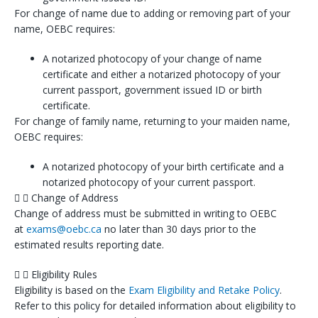
For change of name due to adding or removing part of your
name, OEBC requires:
A notarized photocopy of your change of name
certificate and either a notarized photocopy of your
current passport, government issued ID or birth
certificate.
For change of family name, returning to your maiden name,
OEBC requires:
A notarized photocopy of your birth certificate and a
notarized photocopy of your current passport.
Change of Address
Change of address must be submitted in writing to OEBC
at
exams@oebc.ca
no later than 30 days prior to the
estimated results reporting date.
Eligibility Rules
Eligibility is based on the
Exam Eligibility and Retake Policy
.
Refer to this policy for detailed information about eligibility to