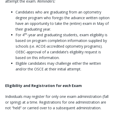
attempt the exam.
Reminders:
Candidates who are graduating from an optometry
degree program who forego the advance written option
have an opportunity to take the (entire) exam in May of
their graduating year.
th
For 4
-year and graduating students, exam eligibility is
based on program completion information supplied by
schools (i.e. ACOE-accredited optometry programs).
OEBC-approval of a candidate’s eligibility request is
based on this information.
Eligible candidates may challenge either the written
and/or the OSCE at their initial attempt.
Eligibility and Registration for
each
Exam
Individuals may register for only one exam administration (fall
or spring) at a time. Registrations for one administration are
not “held” or carried over to a subsequent administration.