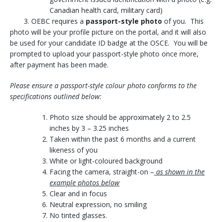
Canadian health card, military card)
3. OEBC requires a
passport-style photo
of you. This
photo will be your profile picture on the portal, and it will also
be used for your candidate ID badge at the OSCE. You will be
prompted to upload your passport-style photo once more,
after payment has been made.
Please ensure a passport-style colour photo conforms to the
specifications outlined below:
Photo size should be approximately 2 to 2.5
inches by 3 – 3.25 inches
Taken within the past 6 months and a current
likeness of you
White or light-coloured background
Facing the camera, straight-on –
as shown in the
example photos below
Clear and in focus
Neutral expression, no smiling
No tinted glasses.